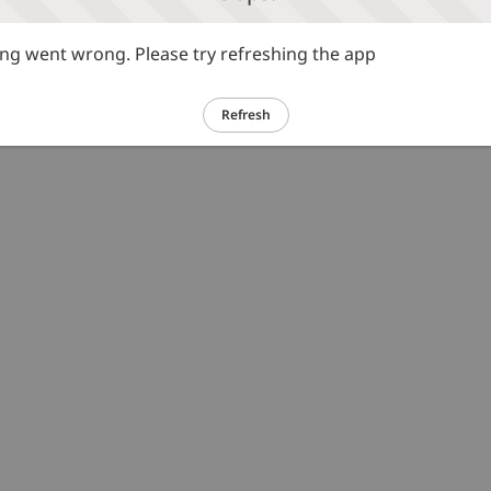
g went wrong. Please try refreshing the app
Refresh