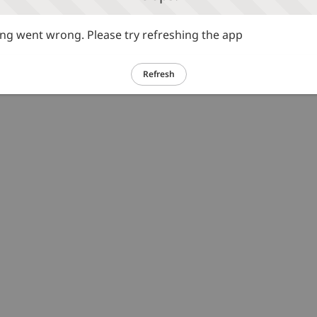
g went wrong. Please try refreshing the app
Refresh