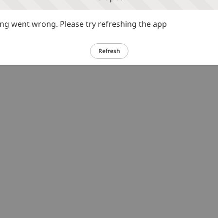
g went wrong. Please try refreshing the app
Refresh