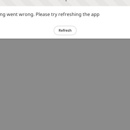
g went wrong. Please try refreshing the app
Refresh