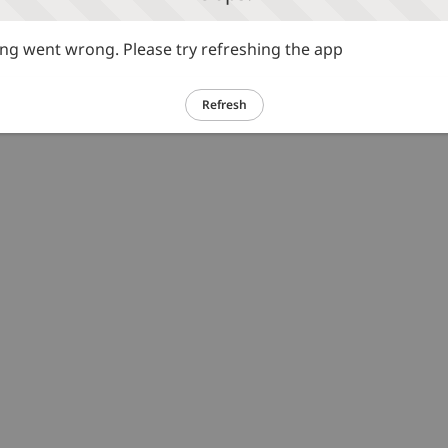
g went wrong. Please try refreshing the app
Refresh