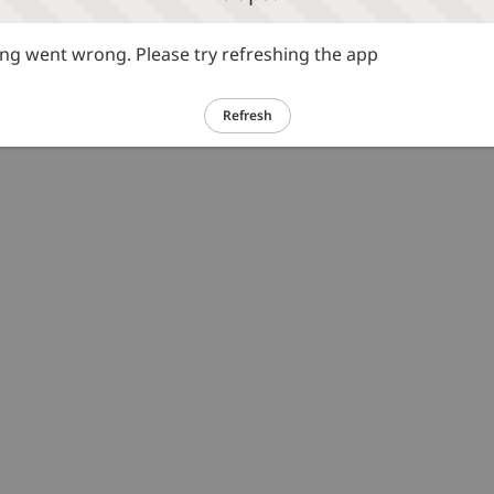
g went wrong. Please try refreshing the app
Refresh