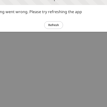
g went wrong. Please try refreshing the app
Refresh