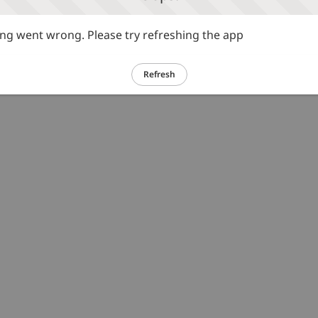
g went wrong. Please try refreshing the app
Refresh