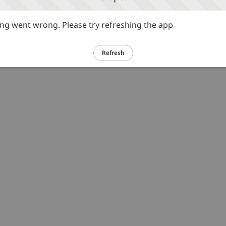
g went wrong. Please try refreshing the app
Refresh