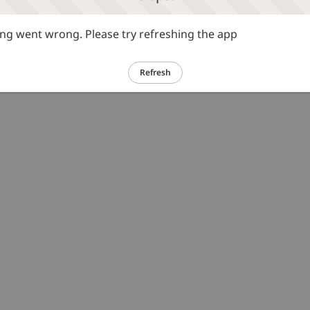
g went wrong. Please try refreshing the app
Refresh