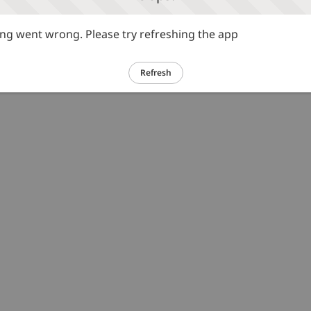
g went wrong. Please try refreshing the app
Refresh