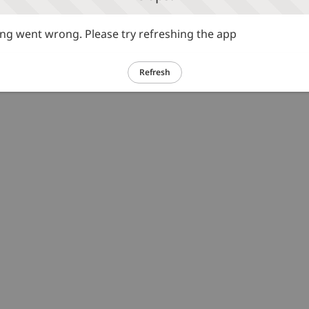
g went wrong. Please try refreshing the app
Refresh